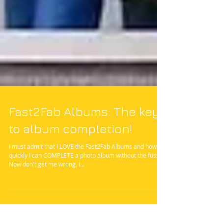
Fast2Fab Albums: The key
to album completion!
I must admit that I LOVE the Fast2Fab Albums and how
quickly I can COMPLETE a photo album without the fuss.
Now don't get me wrong, I...