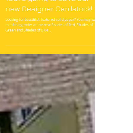
You're going to LOVE our
new Designer Cardstock!
Looking for beautiful, textured solid paper? You may want
to take a gander at the new Shades of Red, Shades of
Green and Shades of Blue...