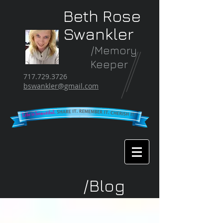
Beth Rose
Swankler
/Memory
Keeper
717.729.3726
bswankler@gmail.com
/Blog