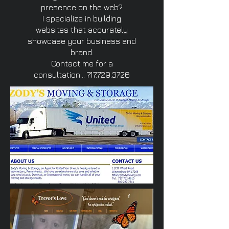
presence on the web?
I specialize in building
websites that accurately
showcase your business and
brand.
Contact me for a
consultation...
717.729.3726