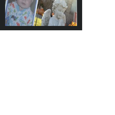
© 2024
Beth Rose
Swankler
717.729.3726