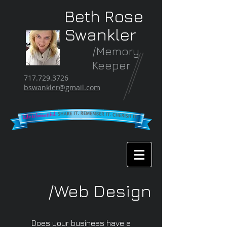
Beth Rose
Swankler
/Memory
Keeper
717.729.3726
bswankler@gmail.com
/Web Design
Does your business have a