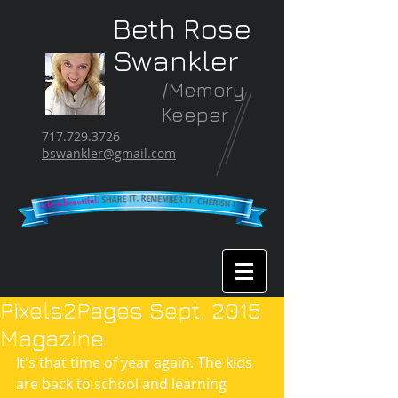
Beth Rose
Swankler
/Memory
Keeper
717.729.3726
bswankler@gmail.com
Pixels2Pages Sept. 2015
Magazine
It's that time of year again. The kids 
are back to school and learning 