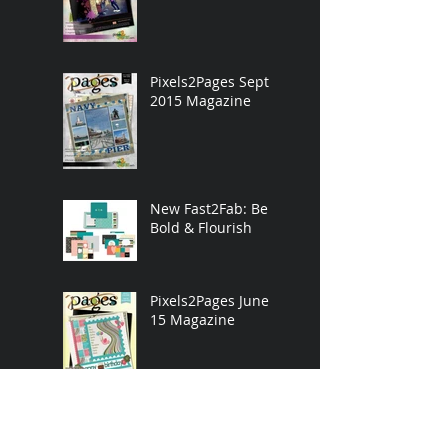
Pixels2Pages Sept.
2015 Magazine
New Fast2Fab: Be
Bold & Flourish
Pixels2Pages June
15 Magazine
Pixels2Pages Mar.
15 Magazine