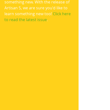
something new. With the release of 
Artisan 5, we are sure you'd like to 
learn something new too! 
Click here 
to read the latest issue
.  