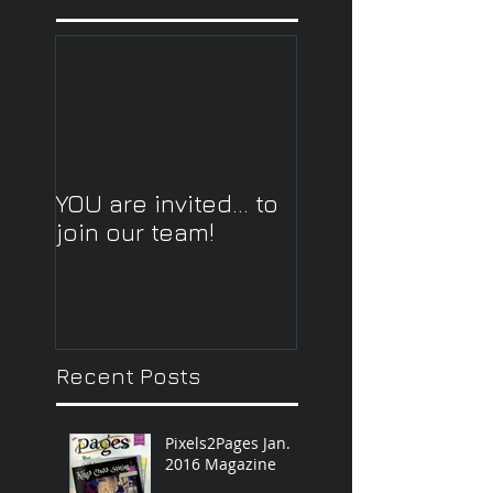
YOU are invited... to
join our team!
Recent Posts
Pixels2Pages Jan.
2016 Magazine