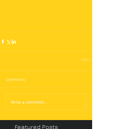
Comments
Write a comment...
Featured Posts